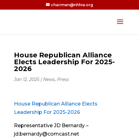
chairmen@nhhra.org
House Republican Alliance
Elects Leadership For 2025-
2026
Jan 12, 2025
|
News
,
Press
House Republican Alliance Elects
Leadership For 2025-2026
Representative JD Bernardy –
jd.bernardy@comcast.net