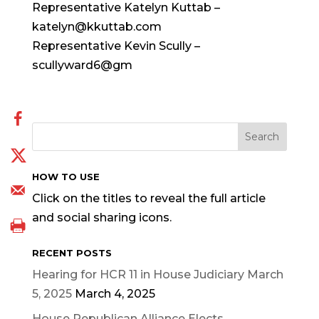
Representative Katelyn Kuttab –
katelyn@kkuttab.com
Representative Kevin Scully –
scullyward6@gm
HOW TO USE
Click on the titles to reveal the full article
and social sharing icons.
RECENT POSTS
Hearing for HCR 11 in House Judiciary March
5, 2025
March 4, 2025
House Republican Alliance Elects