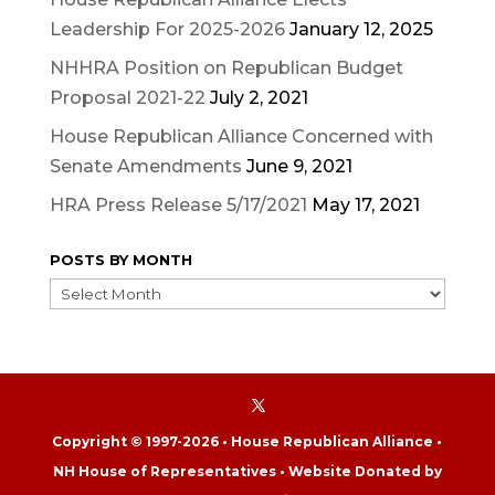
Leadership For 2025-2026
January 12, 2025
NHHRA Position on Republican Budget
Proposal 2021-22
July 2, 2021
House Republican Alliance Concerned with
Senate Amendments
June 9, 2021
HRA Press Release 5/17/2021
May 17, 2021
POSTS BY MONTH
POSTS
BY
MONTH
Copyright © 1997-2026 • House Republican Alliance •
NH House of Representatives • Website Donated by