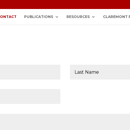
CONTACT
PUBLICATIONS
RESOURCES
CLAREMONT 