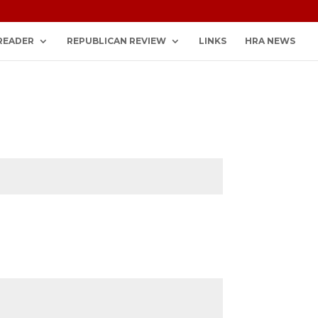
READER
REPUBLICAN REVIEW
LINKS
HRA NEWS