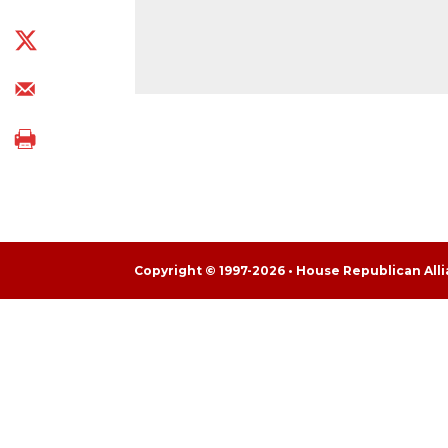
Copyright © 1997-2026 • House Republican Al