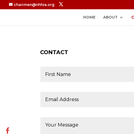
chairmen@nhhra.org
HOME
ABOUT
CONTACT