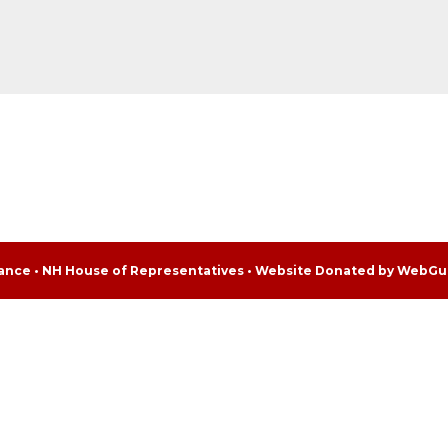
liance • NH House of Representatives • Website Donated by WebGu