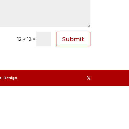
Submit
=
12 + 12
rl Design